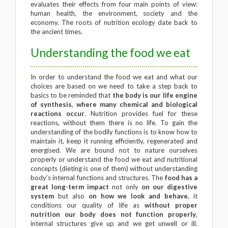
evaluates their effects from four main points of view:
human health, the environment, society and the
economy. The roots of nutrition ecology date back to
the ancient times.
Understanding the food we eat
In order to understand the food we eat and what our
choices are based on we need to take a step back to
basics to be reminded that
the body is our life engine
of synthesis
,
where many chemical and biological
reactions occur
. Nutrition provides fuel for these
reactions, without them there is no life. To gain the
understanding of the bodily functions is to know how to
maintain it, keep it running efficiently, regenerated and
energised. We are bound not to nature ourselves
properly or understand the food we eat and nutritional
concepts (dieting is one of them) without understanding
body’s internal functions and structures. The
food has a
great long-term impact
not only
on our digestive
system
but also
on how we look and behave
, it
conditions our quality of life as
without proper
nutrition our body does not function properly
,
internal structures give up and we get unwell or ill.