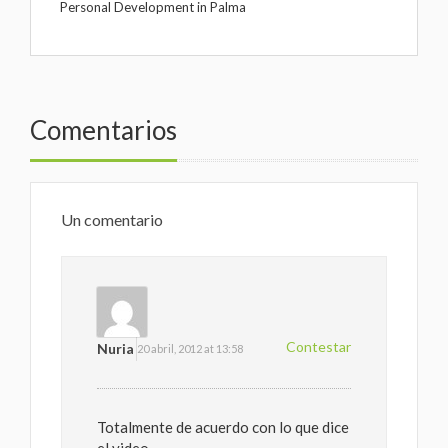
Personal Development in Palma
Comentarios
Un comentario
Contestar
Nuria
20 abril, 2012 at 13:58
Totalmente de acuerdo con lo que dice