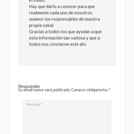
el video.
Hay que darlo a conocer para que
realmente cada uno de nosotros
seamos los responsables de nuestra
propia salud.
Gracias a todos los que ayudan a que
esta información tan valiosa y que a
todos nos concierne este ahí.
Responder
Su email
nunca
será publicado Campos obligatorios
*