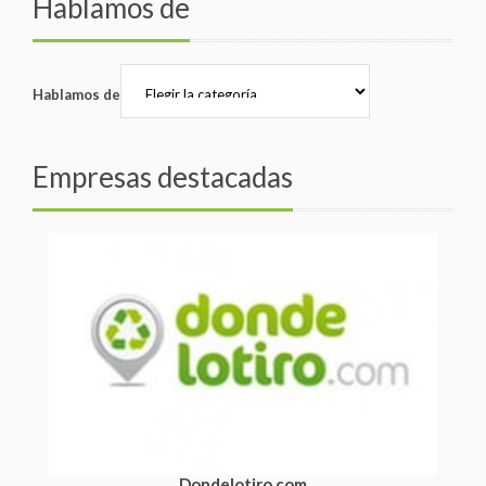
Hablamos de
Hablamos de
Empresas destacadas
Dondelotiro.com