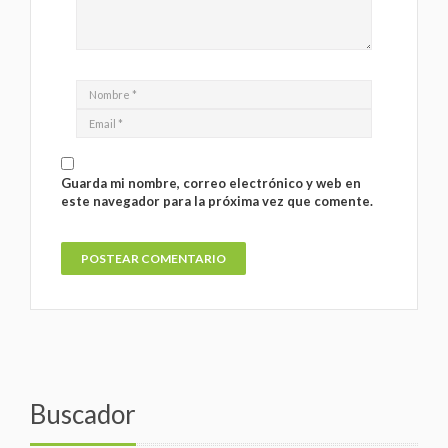
Guarda mi nombre, correo electrónico y web en
este navegador para la próxima vez que comente.
Buscador