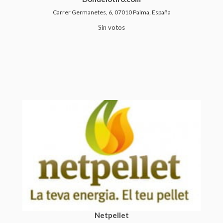
Carrer Germanetes, 6, 07010 Palma, España
Sin votos
Netpellet