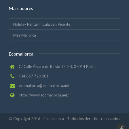
Marcadores
Holiday Rental in Cala San Vicente
Mas Mallorca
Ecomallorca
C/ Calle Álvaro de Bazán 13, PB, 07014 Palma
+34 667 720 201
ecomallorca@ecomallorca.net
https://www.ecomallorca.net/
© Copyright 2016 - Ecomallorca - Todos los derechos reservados