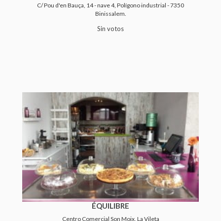
C/ Pou d'en Bauça, 14 - nave 4, Polígono industrial - 7350
Binissalem.
Sin votos
ÉQUILIBRE
Centro Comercial Son Moix, La Vileta