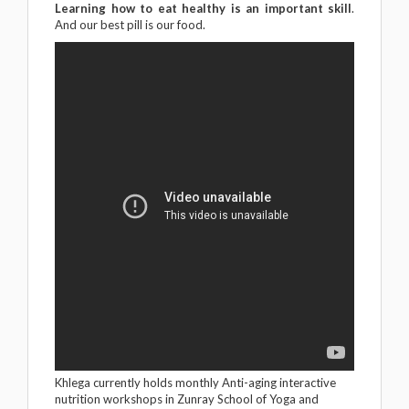
Learning how to eat healthy is an important skill
.
And our best pill is our food.
Khlega currently holds monthly Anti-aging interactive
nutrition workshops in Zunray School of Yoga and