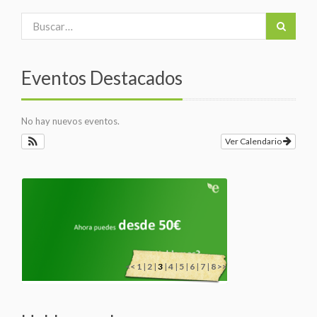
Eventos Destacados
No hay nuevos eventos.
Ver Calendario
<<
1
|
2
|
3
|
4
|
5
|
6
|
7
|
8
>>