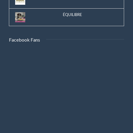
ÉQUILIBRE
Facebook Fans