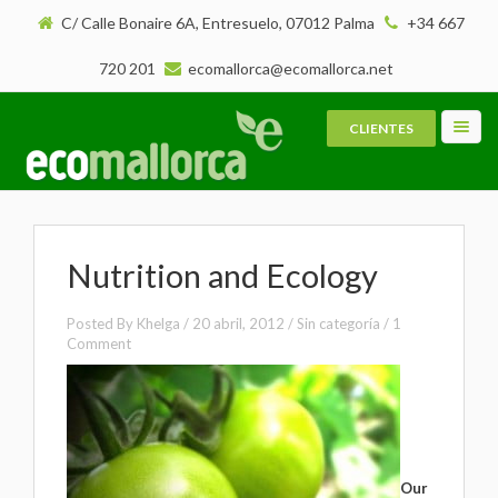
C/ Calle Bonaire 6A, Entresuelo, 07012 Palma
+34 667
720 201
ecomallorca@ecomallorca.net
CLIENTES
Toggl
navig
Nutrition and Ecology
Posted By
Khelga
/
20 abril, 2012
/ Sin categoría /
1
Comment
Our