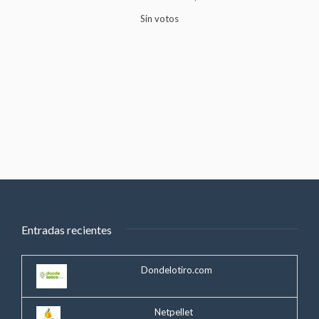
Sin votos
Entradas recientes
Dondelotiro.com
Netpellet