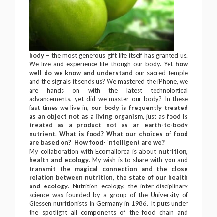
body
– the most generous gift life itself has granted us.
We live and experience life though our body. Yet
how
well do we know and understand
our sacred temple
and the signals it sends us? We mastered the iPhone, we
are hands on with the latest technological
advancements, yet did we master our body? In these
fast times we live in,
our body is frequently treated
as an object not as a living organism
, just as
food is
treated as a product not as an earth-to-body
nutrient
.
What is food? What our choices of food
are based on? How food- intelligent are we?
My collaboration with Ecomallorca is about
nutrition,
health and ecology
. My wish is to share with you and
transmit the magical connection and the close
relation between nutrition, the state of our health
and ecology
. Nutrition ecology, the inter-disciplinary
science was founded by a group of the University of
Giessen nutritionists in Germany in 1986. It puts under
the spotlight all components of the food chain and